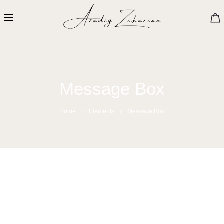
Message Box
Home
Elements
Message Box