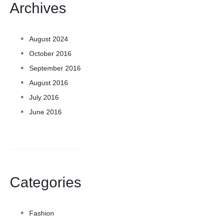
Archives
August 2024
October 2016
September 2016
August 2016
July 2016
June 2016
Categories
Fashion