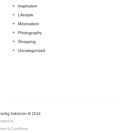
Inspiration
Lifestyle
Minimalism
Photography
Shopping
Uncategorized
zadig Zakarian © 2024
ntact us
rms & Conditions